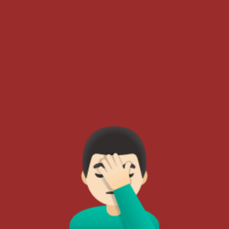
🤦🏻‍♂️