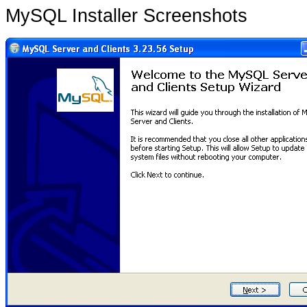
MySQL Installer Screenshots