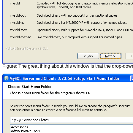
Figure: The great thing about this window is that the drop-do