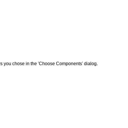
ers you chose in the 'Choose Components' dialog.