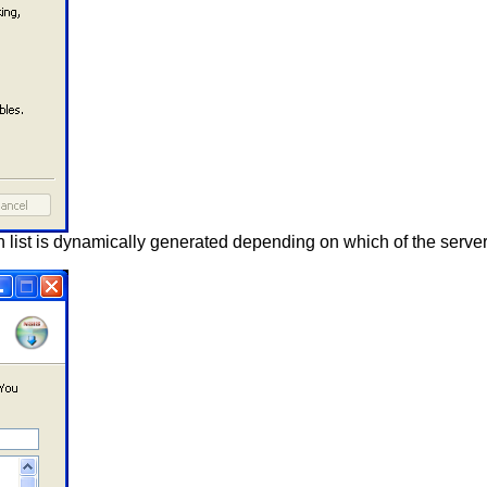
wn list is dynamically generated depending on which of the serv