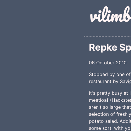
Skip to main conte
Repke Sp
06 October 2010
Stopped by one of 
restaurant by Savig
It's pretty busy at
meatloaf (Hackstea
aren't so large tha
selection of fresh
potato salad. Addi
some sort, with you