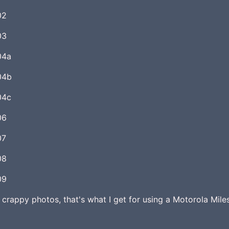
 crappy photos, that's what I get for using a Motorola Mile