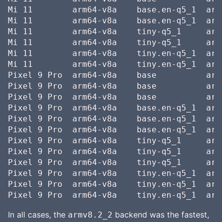
Mi 11        arm64-v8a    base.en-q5_1  arm
Mi 11        arm64-v8a    base.en-q5_1  arm
Mi 11        arm64-v8a    tiny-q5_1     arm
Mi 11        arm64-v8a    tiny-q5_1     arm
Mi 11        arm64-v8a    tiny.en-q5_1  arm
Mi 11        arm64-v8a    tiny.en-q5_1  arm
Pixel 9 Pro  arm64-v8a    base          arm
Pixel 9 Pro  arm64-v8a    base          arm
Pixel 9 Pro  arm64-v8a    base          arm
Pixel 9 Pro  arm64-v8a    base.en-q5_1  arm
Pixel 9 Pro  arm64-v8a    base.en-q5_1  arm
Pixel 9 Pro  arm64-v8a    base.en-q5_1  arm
Pixel 9 Pro  arm64-v8a    tiny-q5_1     arm
Pixel 9 Pro  arm64-v8a    tiny-q5_1     arm
Pixel 9 Pro  arm64-v8a    tiny-q5_1     arm
Pixel 9 Pro  arm64-v8a    tiny.en-q5_1  arm
Pixel 9 Pro  arm64-v8a    tiny.en-q5_1  arm
In all cases, the
backend was the fastest,
armv8.2_2