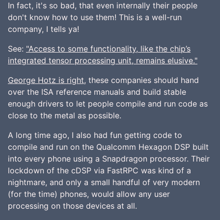
In fact, it's so bad, that even internally their people
don't know how to use them! This is a well-run
company, I tells ya!
See:
"Access to some functionality, like the chip’s
integrated tensor processing unit, remains elusive."
George Hotz is right
, these companies should hand
over the ISA reference manuals and build stable
enough drivers to let people compile and run code as
close to the metal as possible.
A long time ago, I also had fun getting code to
compile and run on the Qualcomm Hexagon DSP built
into every phone using a Snapdragon processor. Their
lockdown of the cDSP via FastRPC was kind of a
nightmare, and only a small handful of very modern
(for the time) phones, would allow any user
processing on those devices at all.