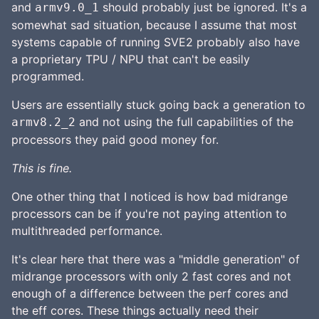
and
should probably just be ignored. It's a
armv9.0_1
somewhat sad situation, because I assume that most
systems capable of running SVE2 probably also have
a proprietary TPU / NPU that can't be easily
programmed.
Users are essentially stuck going back a generation to
and not using the full capabilities of the
armv8.2_2
processors they paid good money for.
This is fine.
One other thing that I noticed is how bad midrange
processors can be if you're not paying attention to
multithreaded performance.
It's clear here that there was a "middle generation" of
midrange processors with only 2 fast cores and not
enough of a difference between the perf cores and
the eff cores. These things actually need their