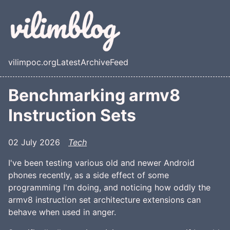
Skip to main content
vilimpoc.org
Latest
Archive
Feed
Top level navigation menu
Benchmarking armv8
Instruction Sets
02 July 2026
Tech
I've been testing various old and newer Android
phones recently, as a side effect of some
programming I'm doing, and noticing how oddly the
armv8 instruction set architecture extensions can
behave when used in anger.