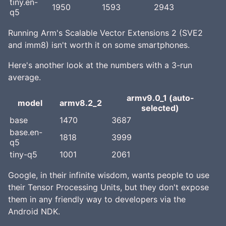
tiny.en-
1950
1593
2943
q5
Running Arm's Scalable Vector Extensions 2 (SVE2
and imm8) isn't worth it on some smartphones.
Here's another look at the numbers with a 3-run
average.
armv9.0_1 (auto-
model
armv8.2_2
selected)
base
1470
3687
base.en-
1818
3999
q5
tiny-q5
1001
2061
Google, in their infinite wisdom, wants people to use
their Tensor Processing Units, but they don't expose
them in any friendly way to developers via the
Android NDK.