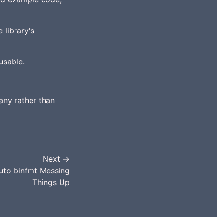
 library's
usable.
any rather than
Next →
uto binfmt Messing
Things Up