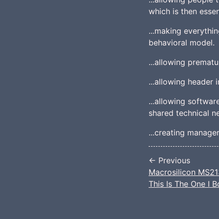
which is then essen
...making everythin
behavioral model.
...allowing prematu
...allowing header 
...allowing softwa
shared technical ne
...creating manager
← Previous
Macrosilicon MS213
This Is The One I 