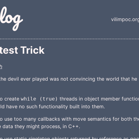
nt
vilimpoc.or
Top lev
est Trick
h
the devil ever played was not convincing the world that he di
to create
threads in object member function
while (true)
d have no such functionality built into them.
 to use too many callbacks with move semantics for both th
 data they might process, in C++.
 to use static singleton objects returned by reference as g