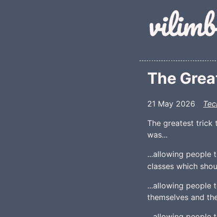
Skip to main conte
The Great
21 May 2026
Tec
The greatest trick 
was...
...allowing people 
classes which shoul
...allowing people
themselves and the
...allowing people