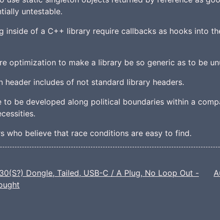
tially untestable.
g inside of a C++ library require callbacks as hooks into the
re optimization to make a library be so generic as to be un
in header includes of not standard library headers.
re to be developed along political boundaries within a comp
cessities.
s who believe that race conditions are easy to find.
0(S?) Dongle, Tailed, USB-C / A Plug, No Loop Out -
A
Bought