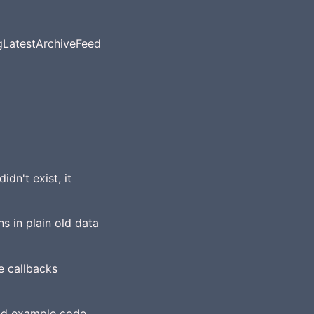
g
Latest
Archive
Feed
el navigation menu
dn't exist, it
s in plain old data
e callbacks
ood example code,