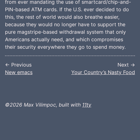
from ever mandating the use of smartcard/chip-and-
PIN-based ATM cards. If the U.S. ever decided to do
this, the rest of world would also breathe easier,
because they would no longer have to support the
pure magstripe-based withdrawal system that only
Americans actually need, and which compromises
their security everywhere they go to spend money.
← Previous
Next →
New emacs
Your Country’s Nasty Food
©2026 Max Vilimpoc, built with
11ty