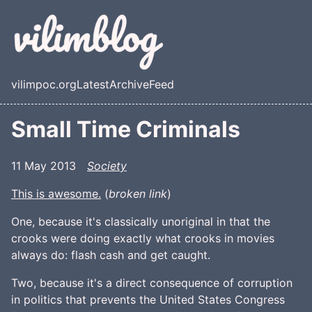
Skip to main content
vilimpoc.org
Latest
Archive
Feed
Top level navigation menu
Small Time Criminals
11 May 2013
Society
This is awesome.
(
broken link
)
One, because it's classically unoriginal in that the
crooks were doing exactly what crooks in movies
always do: flash cash and get caught.
Two, because it's a direct consequence of corruption
in politics that prevents the United States Congress