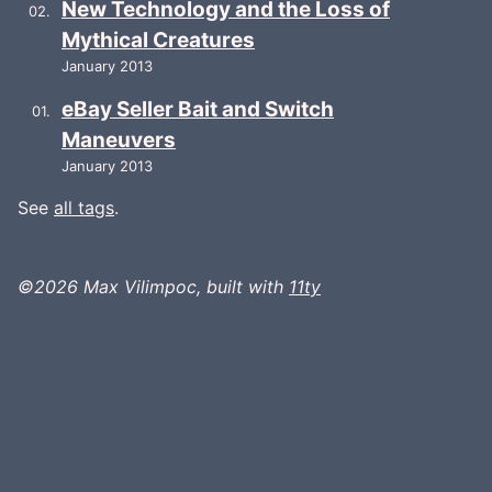
New Technology and the Loss of
Mythical Creatures
January 2013
eBay Seller Bait and Switch
Maneuvers
January 2013
See
all tags
.
©2026 Max Vilimpoc, built with
11ty