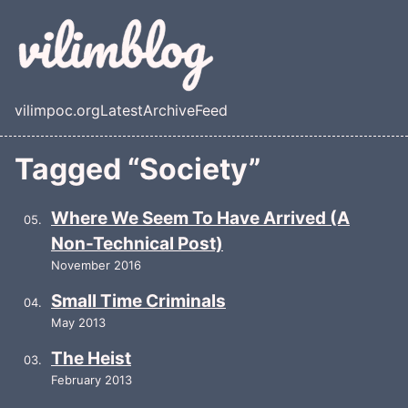
Skip to main content
vilimpoc.org
Latest
Archive
Feed
Top level navigation menu
Tagged “Society”
Where We Seem To Have Arrived (A
Non-Technical Post)
November 2016
Small Time Criminals
May 2013
The Heist
February 2013