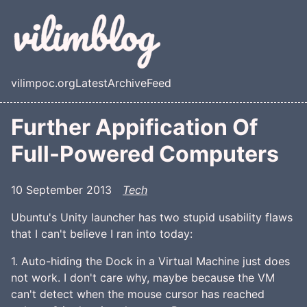
Skip to main content
vilimpoc.org
Latest
Archive
Feed
Top level navigation menu
Further Appification Of
Full-Powered Computers
10 September 2013
Tech
Ubuntu's Unity launcher has two stupid usability flaws
that I can't believe I ran into today:
1. Auto-hiding the Dock in a Virtual Machine just does
not work. I don't care why, maybe because the VM
can't detect when the mouse cursor has reached