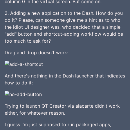
column 0 in the virtual screen. But come on.
2. Adding a new application to the Dash. How do you
do it? Please, can someone give me a hint as to who
the idiot UI designer was, who decided that a simple
"add" button and shortcut-adding workflow would be
too much to ask for?
Drag and drop doesn't work:
And there's nothing in the Dash launcher that indicates
how to do it:
Trying to launch QT Creator via alacarte didn't work
either, for whatever reason.
I guess I'm just supposed to run packaged apps,