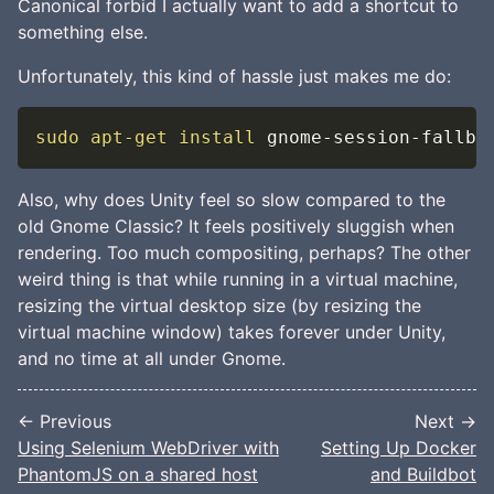
Canonical forbid I actually want to add a shortcut to
something else.
Unfortunately, this kind of hassle just makes me do:
sudo
apt-get
install
 gnome-session-fallba
Also, why does Unity feel so slow compared to the
old Gnome Classic? It feels positively sluggish when
rendering. Too much compositing, perhaps? The other
weird thing is that while running in a virtual machine,
resizing the virtual desktop size (by resizing the
virtual machine window) takes forever under Unity,
and no time at all under Gnome.
← Previous
Next →
Using Selenium WebDriver with
Setting Up Docker
PhantomJS on a shared host
and Buildbot