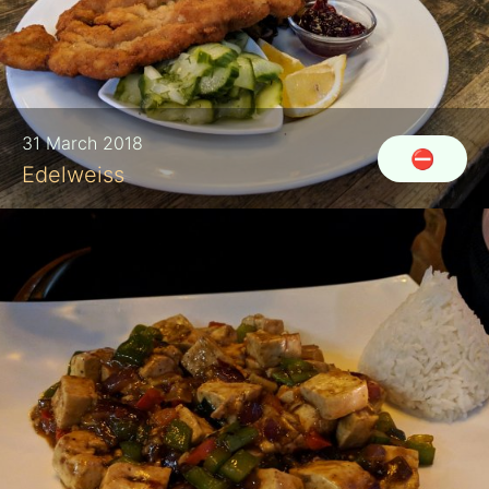
31 March 2018
⛔
Edelweiss