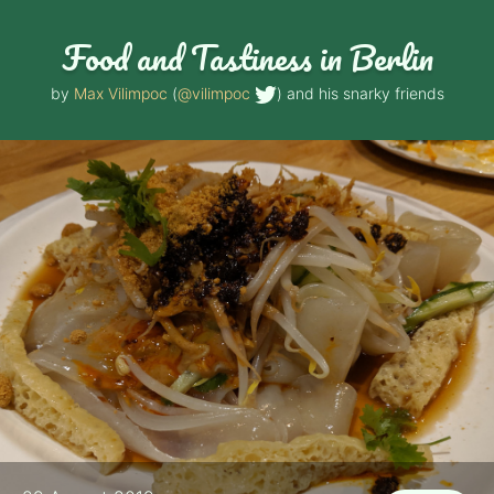
Food and Tastiness in Berlin
by
Max Vilimpoc
(
@vilimpoc
) and his snarky friends