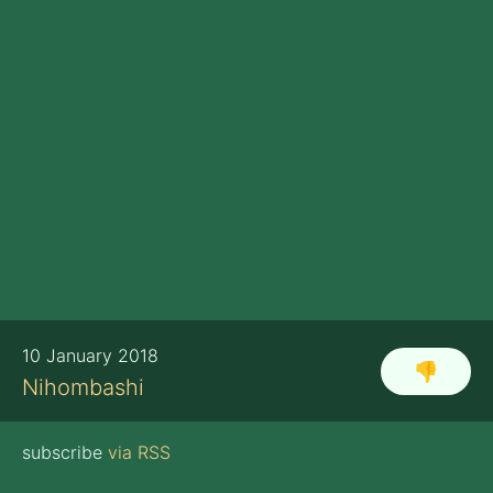
10 January 2018
👎
Nihombashi
subscribe
via RSS