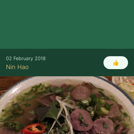
02 February 2018
👍
Nin Hao