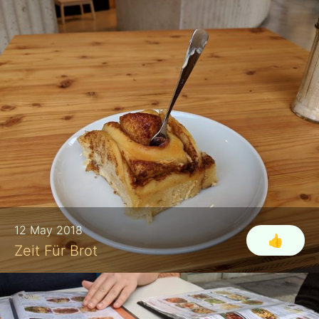
12 May 2018
👍
Zeit Für Brot