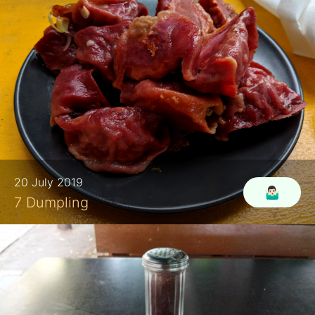
20 July 2019
🤷🏻‍♂️
7 Dumpling