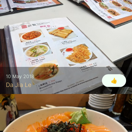
10 May 2018
👍
Da Jia Le