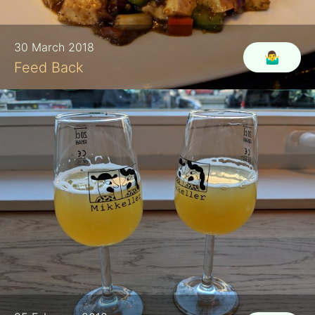
30 March 2018
🤷‍♂️
Feed Back