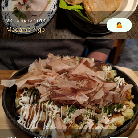
28 January 2018
🤷‍
Madame Ngo