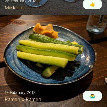
25 February 2018
👍
Mikkeller
17 February 2018
🤷‍♂️
Ramen x Ramen