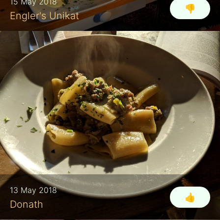
15 May 2018
👎
Engler's Unikat
13 May 2018
👍
Donath