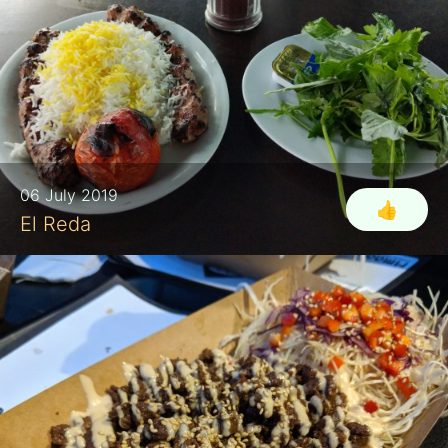
06 July 2019
👍
El Reda