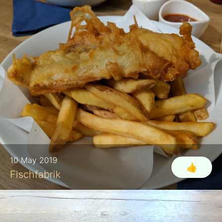
10 May 2019
👍
Fischfabrik