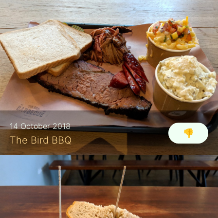
14 October 2018
👎
The Bird BBQ