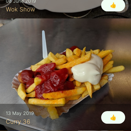
08 June 2019
👍
Wok Show
13 May 2019
👍
Curry 36