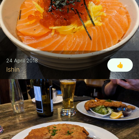
24 April 2018
👍
Ishin