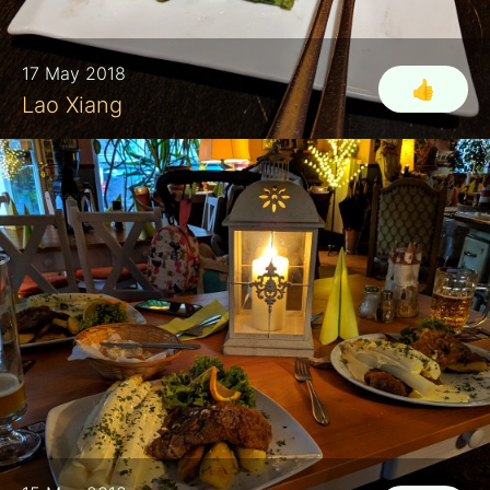
17 May 2018
👍
Lao Xiang