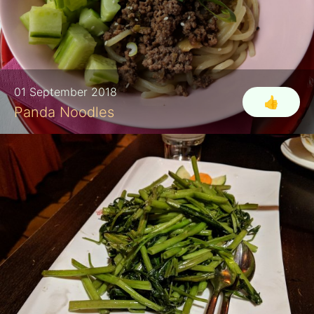
01 September 2018
👍
Panda Noodles