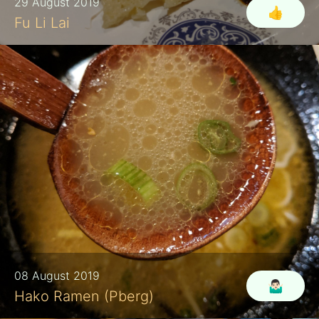
29 August 2019
👍
Fu Li Lai
08 August 2019
🤷🏻‍♂️
Hako Ramen (Pberg)