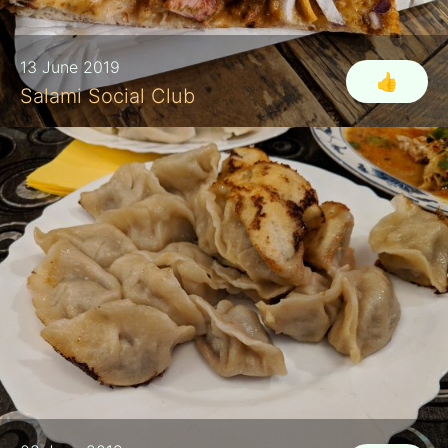
13 June 2019
👍
Salami Social Club