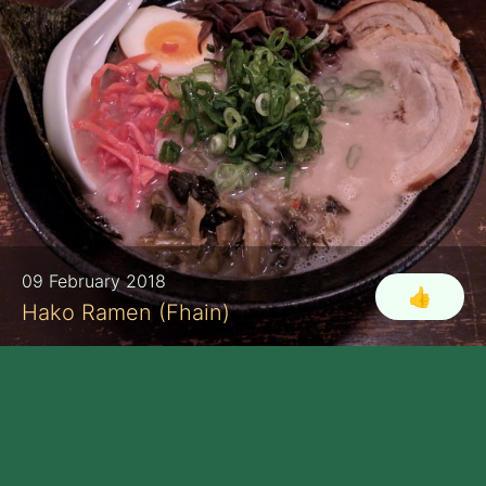
09 February 2018
👍
Hako Ramen (Fhain)