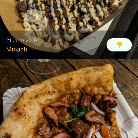
21 June 2019
👎
Mmaah