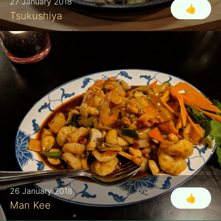
27 January 2018
👍
Tsukushiya
26 January 2018
👍
Man Kee