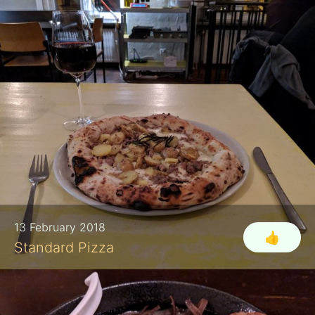
13 February 2018
👍
Standard Pizza