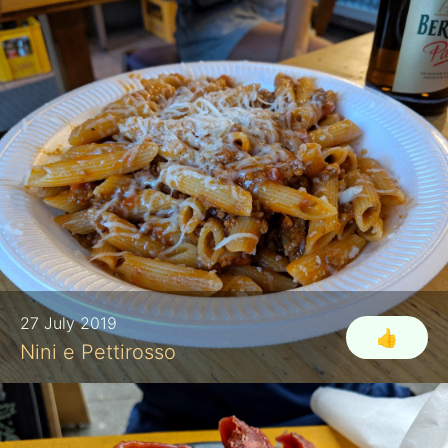
27 July 2019
👍
Nini e Pettirosso