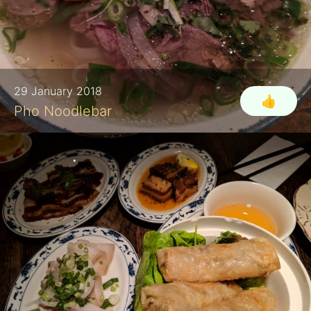
29 January 2018
👍
Pho Noodlebar