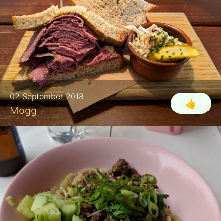
02 September 2018
👍
Mogg